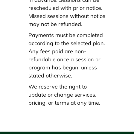
rescheduled with prior notice.
Missed sessions without notice
may not be refunded.
Payments must be completed
according to the selected plan.
Any fees paid are non-
refundable once a session or
program has begun, unless
stated otherwise.
We reserve the right to
update or change services,
pricing, or terms at any time.