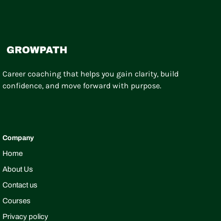
Career coaching that helps you gain clarity, build
confidence, and move forward with purpose.
Company
Home
About Us
Contact us
Courses
Privacy policy