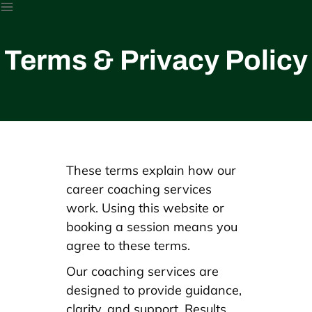
Terms & Privacy Policy
These terms explain how our
career coaching services
work. Using this website or
booking a session means you
agree to these terms.
Our coaching services are
designed to provide guidance,
clarity, and support. Results