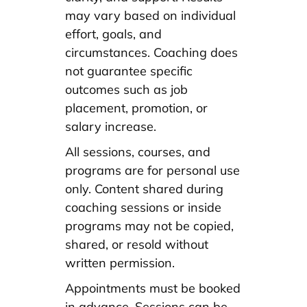
may vary based on individual
effort, goals, and
circumstances. Coaching does
not guarantee specific
outcomes such as job
placement, promotion, or
salary increase.
All sessions, courses, and
programs are for personal use
only. Content shared during
coaching sessions or inside
programs may not be copied,
shared, or resold without
written permission.
Appointments must be booked
in advance. Sessions can be